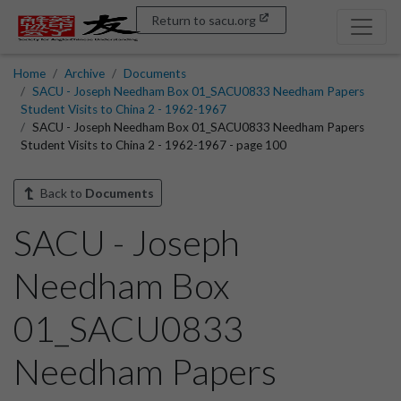
Return to sacu.org
Home
Archive
Documents
SACU - Joseph Needham Box 01_SACU0833 Needham Papers
Student Visits to China 2 - 1962-1967
SACU - Joseph Needham Box 01_SACU0833 Needham Papers
Student Visits to China 2 - 1962-1967 - page 100
Back to
Documents
SACU - Joseph
Needham Box
01_SACU0833
Needham Papers