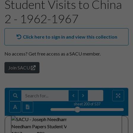
Student Visits to China
2 - 1962-1967
Click here to sign in and view this collection
No access?
Get free access as a SACU member.
Join SACU
sheet
200
of 537