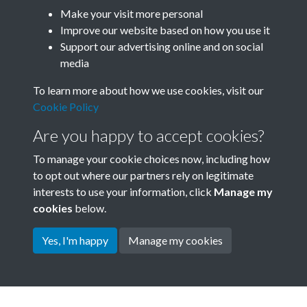
Make your visit more personal
SACU - Joseph Needham Box
Improve our website based on how you use it
01_SACU0833 Needham
Support our advertising online and on social
media
Papers Student Visits to China
To learn more about how we use cookies, visit our
2 - 1962-1967 - page 100
Cookie Policy
Are you happy to accept cookies?
To manage your cookie choices now, including how
to opt out where our partners rely on legitimate
interests to use your information, click
Manage my
cookies
below.
Yes, I'm happy
Manage my cookies