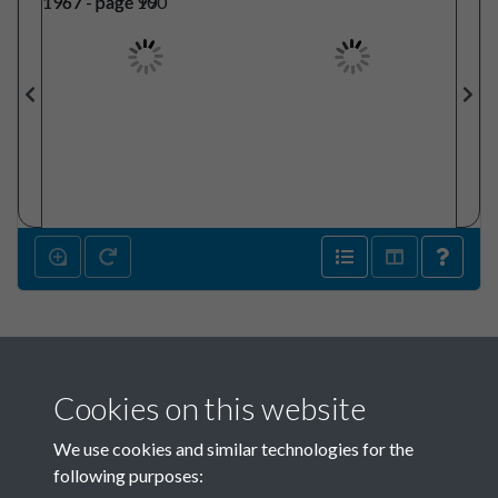
Cookies on this website
We use cookies and similar technologies for the
following purposes: