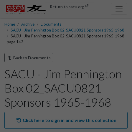
Return to sacu.org
Home
Archive
Documents
SACU - Jim Pennington Box 02_SACU0821 Sponsors 1965-1968
SACU - Jim Pennington Box 02_SACU0821 Sponsors 1965-1968 -
page 142
Back to
Documents
SACU - Jim Pennington
Box 02_SACU0821
Sponsors 1965-1968
Click here to sign in and view this collection