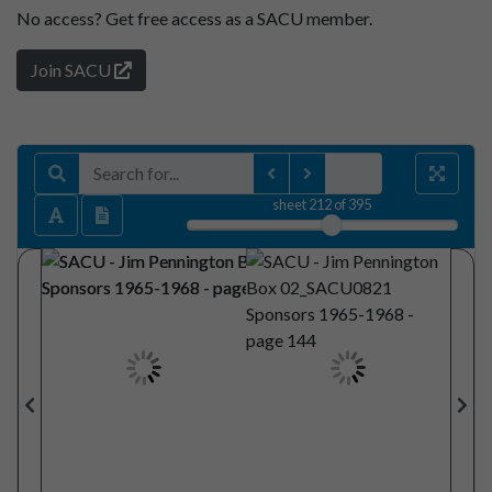
No access?
Get free access as a SACU member.
Join SACU
sheet
212
of 395