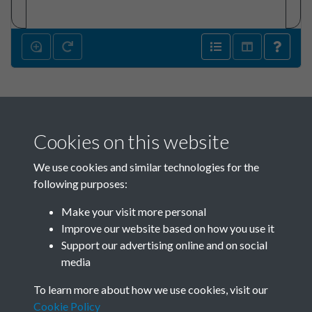
Cookies on this website
We use cookies and similar technologies for the
following purposes:
Make your visit more personal
SACU - Jim Pennington Box
Improve our website based on how you use it
02_SACU0821 Sponsors
Support our advertising online and on social
media
1965-1968 - page 142
To learn more about how we use cookies, visit our
Cookie Policy