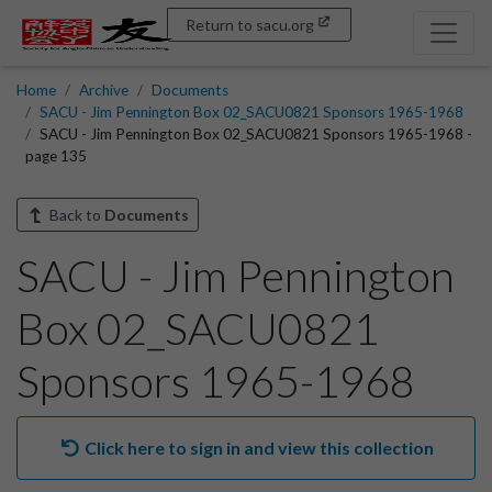
Return to sacu.org
Home
Archive
Documents
SACU - Jim Pennington Box 02_SACU0821 Sponsors 1965-1968
SACU - Jim Pennington Box 02_SACU0821 Sponsors 1965-1968 -
page 135
Back to
Documents
SACU - Jim Pennington
Box 02_SACU0821
Sponsors 1965-1968
Click here to sign in and view this collection