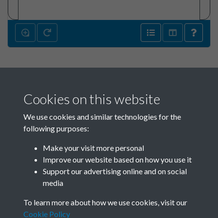
Cookies on this website
We use cookies and similar technologies for the
following purposes:
Make your visit more personal
SACU - Jim Pennington Box
Improve our website based on how you use it
02_SACU0821 Sponsors
Support our advertising online and on social
media
1965-1968 - page 135
To learn more about how we use cookies, visit our
Cookie Policy