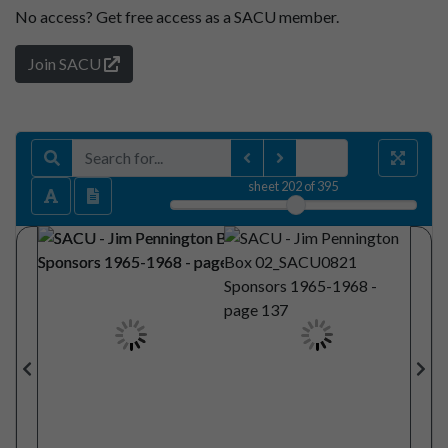
No access?
Get free access as a SACU member.
Join SACU
sheet
202
of 395