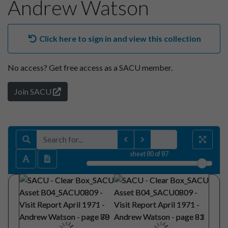
Andrew Watson
Click here to sign in and view this collection
No access?
Get free access as a SACU member.
Join SACU
sheet
80
of 87