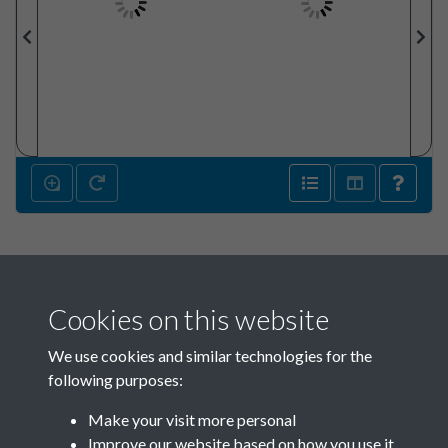
Cookies on this website
We use cookies and similar technologies for the
following purposes:
Make your visit more personal
SACU - Clear Box_SACU Asset
Improve our website based on how you use it