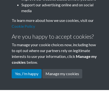
B04_SACU0809 - Visit Report
Support our advertising online and on social
media
April 1971 - Andrew Watson -
To learn more about how we use cookies, visit our
page 80
Cookie Policy
SACU - Clear Box_SACU Asset
Are you happy to accept cookies?
B04_SACU0809 - Visit Report
To manage your cookie choices now, including how
to opt out where our partners rely on legitimate
April 1971 - Andrew Watson -
interests to use your information, click
Manage my
page 81
cookies
below.
Yes, I'm happy
Manage my cookies