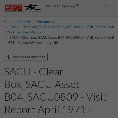
Return to sacu.org
Home
Archive
Documents
SACU - Clear Box_SACU Asset B04_SACU0809 - Visit Report April
1971 - Andrew Watson
SACU - Clear Box_SACU Asset B04_SACU0809 - Visit Report April
1971 - Andrew Watson - page 80
Back to
Documents
SACU - Clear
Box_SACU Asset
B04_SACU0809 - Visit
Report April 1971 -